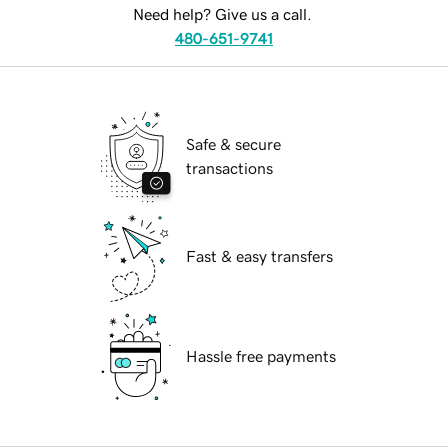
Need help? Give us a call.
480-651-9741
Safe & secure
transactions
Fast & easy transfers
Hassle free payments