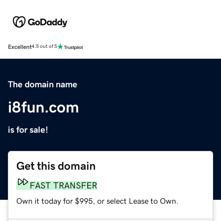
Excellent
4.5 out of 5
The domain name
i8fun.com
is for sale!
Get this domain
FAST TRANSFER
Own it today for $995, or select Lease to Own.