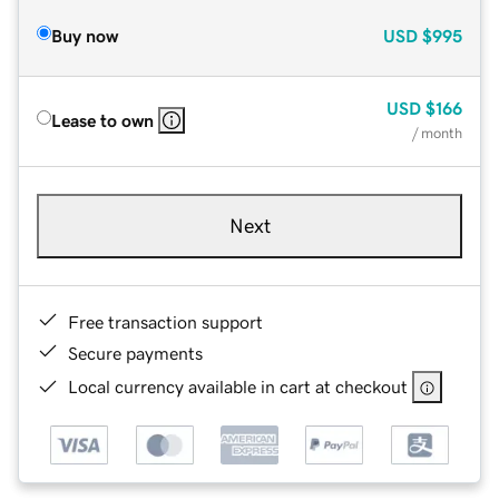
Buy now
USD
$995
USD
$166
Lease to own
/ month
Next
Free transaction support
Secure payments
Local currency available in cart at checkout