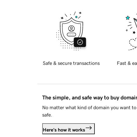
Safe & secure transactions
Fast & ea
The simple, and safe way to buy doma
No matter what kind of domain you want to 
safe.
Here's how it works