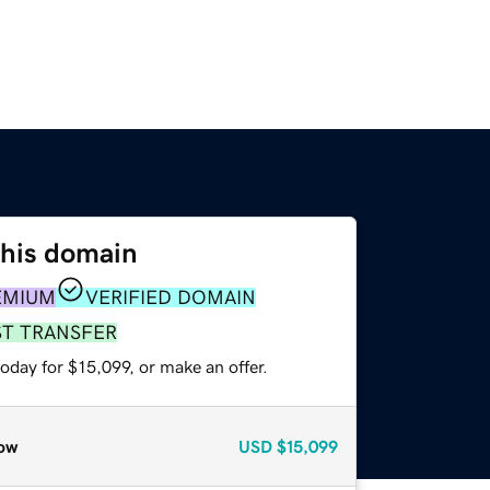
this domain
EMIUM
VERIFIED DOMAIN
ST TRANSFER
oday for $15,099, or make an offer.
ow
USD
$15,099