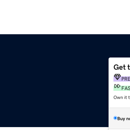
Get 
PR
FA
Own it t
Buy n