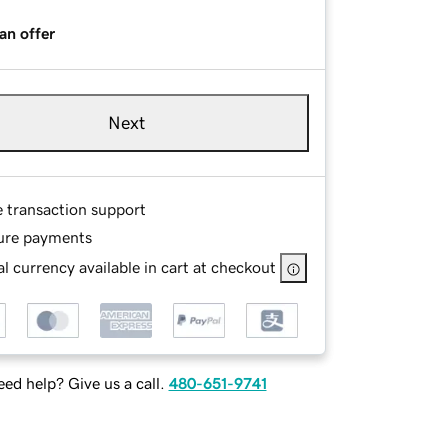
an offer
Next
e transaction support
ure payments
l currency available in cart at checkout
ed help? Give us a call.
480-651-9741