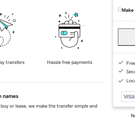
Make 
sy transfers
Hassle free payments
Fre
Sec
Loca
in names
buy or lease, we make the transfer simple and
Ne