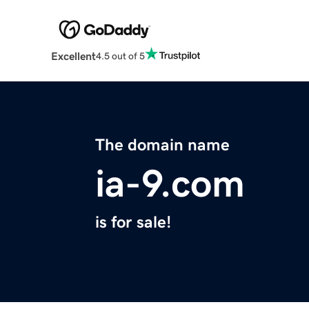
Excellent
4.5 out of 5
The domain name
ia-9.com
is for sale!