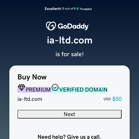
Excellent
4.5 out of 5
ia-ltd.com
is for sale!
Buy Now
PREMIUM
VERIFIED DOMAIN
ia-ltd.com
$50
USD
Next
Need help? Give us a call.