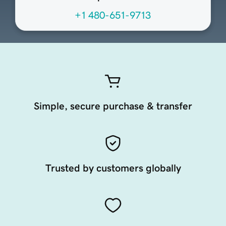
+1 480-651-9713
Simple, secure purchase & transfer
Trusted by customers globally