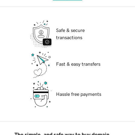
Safe & secure
transactions
Fast & easy transfers
Hassle free payments
The simple, and safe way to buy domain