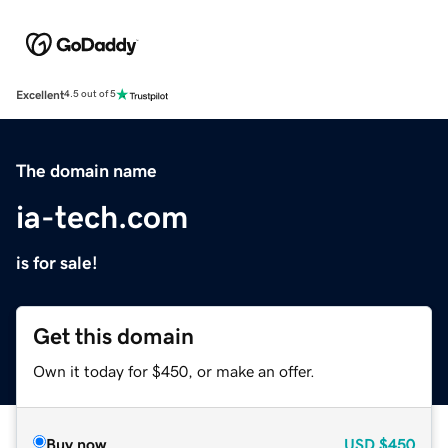
Excellent
4.5 out of 5
The domain name
ia-tech.com
is for sale!
Get this domain
Own it today for $450, or make an offer.
Buy now
USD
$450