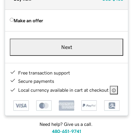
Make an offer
Next
Free transaction support
Secure payments
Local currency available in cart at checkout
Need help? Give us a call.
480-651-9741