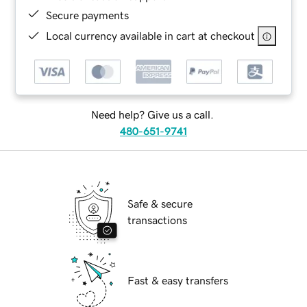
Secure payments
Local currency available in cart at checkout
Need help? Give us a call.
480-651-9741
Safe & secure
transactions
Fast & easy transfers