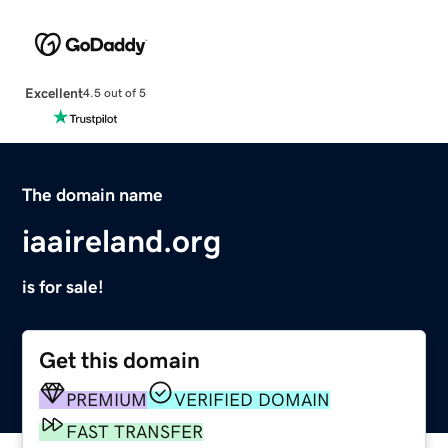
Excellent
4.5 out of 5
The domain name
iaaireland.org
is for sale!
Get this domain
PREMIUM
VERIFIED DOMAIN
FAST TRANSFER