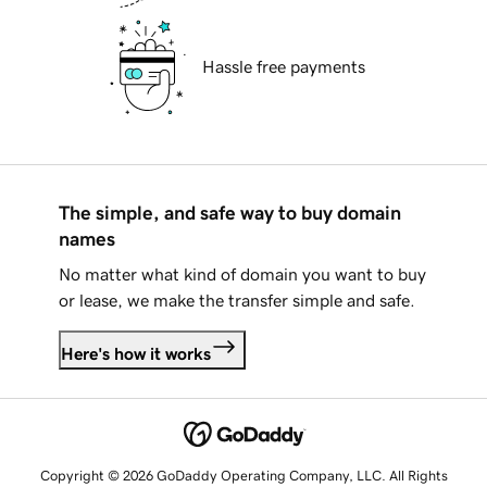
Hassle free payments
The simple, and safe way to buy domain
names
No matter what kind of domain you want to buy
or lease, we make the transfer simple and safe.
Here's how it works
Copyright © 2026 GoDaddy Operating Company, LLC. All Rights