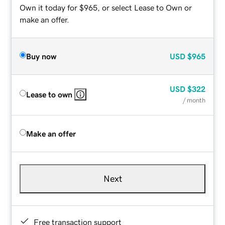
Own it today for $965, or select Lease to Own or
make an offer.
Buy now
USD
$965
USD
$322
Lease to own
/ month
Make an offer
Next
Free transaction support