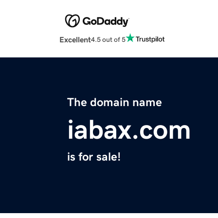
Excellent
4.5 out of 5
The domain name
iabax.com
is for sale!