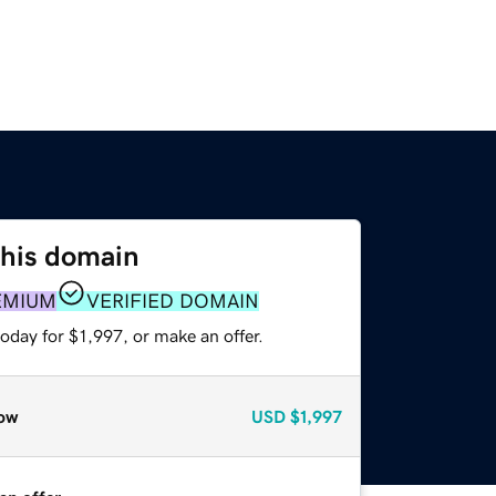
this domain
EMIUM
VERIFIED DOMAIN
oday for $1,997, or make an offer.
ow
USD
$1,997