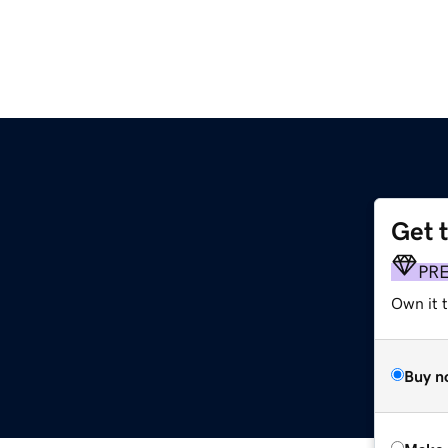
Get 
PR
Own it t
Buy n