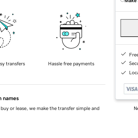
Make 
Fre
Sec
sy transfers
Hassle free payments
Loca
in names
Ne
buy or lease, we make the transfer simple and