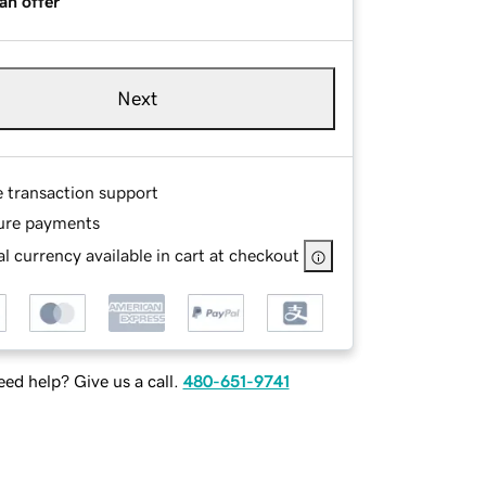
an offer
Next
e transaction support
ure payments
l currency available in cart at checkout
ed help? Give us a call.
480-651-9741