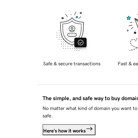
Safe & secure transactions
Fast & ea
The simple, and safe way to buy doma
No matter what kind of domain you want to 
safe.
Here's how it works