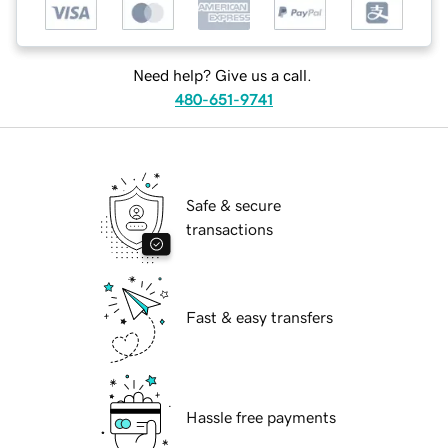
Need help? Give us a call.
480-651-9741
Safe & secure
transactions
Fast & easy transfers
Hassle free payments