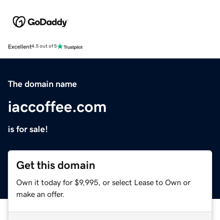
Excellent
4.5 out of 5
The domain name
iaccoffee.com
is for sale!
Get this domain
Own it today for $9,995, or select Lease to Own or
make an offer.