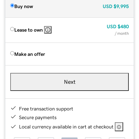
Buy now
USD
$9,995
USD
$480
Lease to own
/ month
Make an offer
Next
Free transaction support
Secure payments
Local currency available in cart at checkout