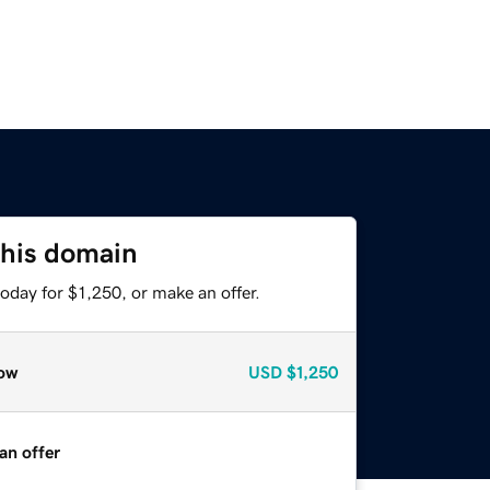
this domain
oday for $1,250, or make an offer.
ow
USD
$1,250
an offer