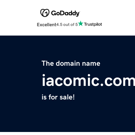
Excellent
4.5 out of 5
The domain name
iacomic.co
is for sale!