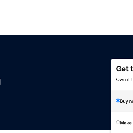
Get 
m
Own it t
Buy n
Make 