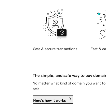
Safe & secure transactions
Fast & ea
The simple, and safe way to buy doma
No matter what kind of domain you want to 
safe.
Here's how it works