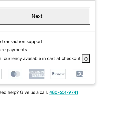
Next
e transaction support
ure payments
l currency available in cart at checkout
ed help? Give us a call.
480-651-9741