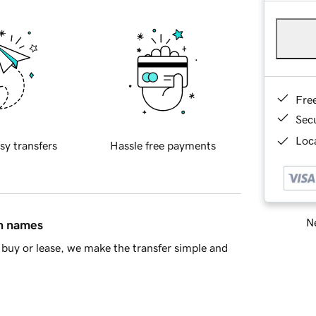
Fre
Sec
Loca
sy transfers
Hassle free payments
Ne
in names
buy or lease, we make the transfer simple and