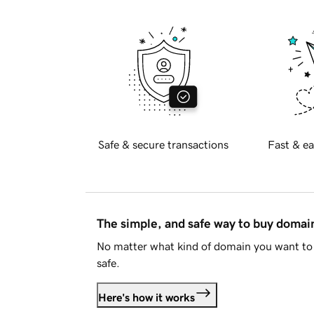
Safe & secure transactions
Fast & ea
The simple, and safe way to buy doma
No matter what kind of domain you want to 
safe.
Here's how it works