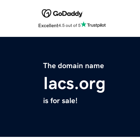
Excellent
4.5 out of 5
The domain name
Iacs.org
is for sale!