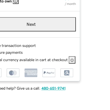
 to own
/ month
Next
e transaction support
ure payments
l currency available in cart at checkout
ed help? Give us a call.
480-651-9741