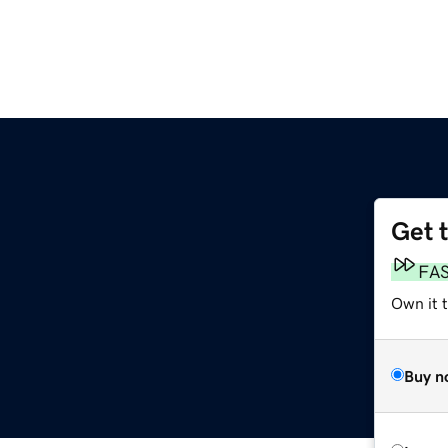
Get 
FA
Own it 
Buy n