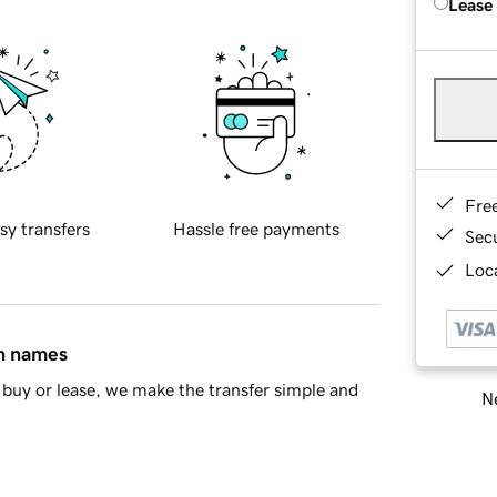
Lease
Fre
sy transfers
Hassle free payments
Sec
Loca
in names
buy or lease, we make the transfer simple and
Ne