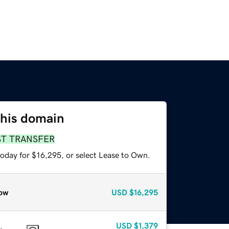
this domain
ST TRANSFER
today for $16,295, or select Lease to Own.
ow
USD
$16,295
USD
$1,379