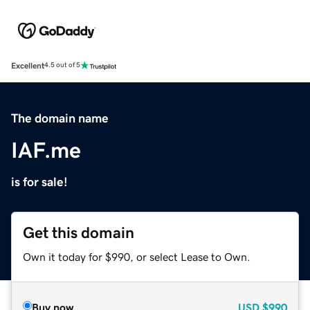
Excellent
4.5 out of 5
The domain name
IAF.me
is for sale!
Get this domain
Own it today for $990, or select Lease to Own.
Buy now
USD
$990