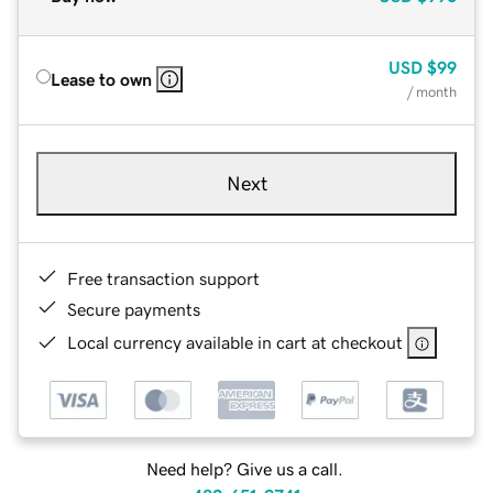
USD
$99
Lease to own
/ month
Next
Free transaction support
Secure payments
Local currency available in cart at checkout
Need help? Give us a call.