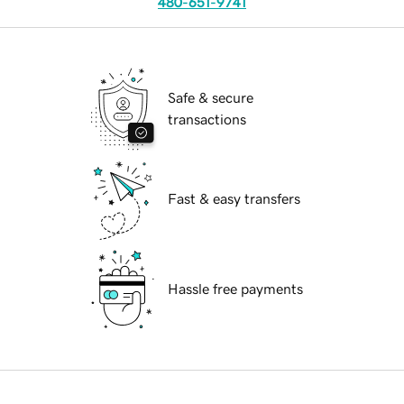
480-651-9741
Safe & secure
transactions
Fast & easy transfers
Hassle free payments