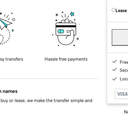
Lease
sy transfers
Hassle free payments
Fre
Sec
Loca
in names
buy or lease, we make the transfer simple and
Ne