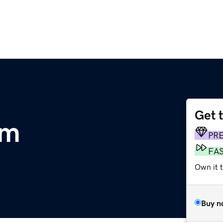
Get 
om
PR
FA
Own it t
Buy n