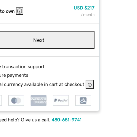
USD
$217
 to own
/ month
Next
e transaction support
ure payments
l currency available in cart at checkout
ed help? Give us a call.
480-651-9741