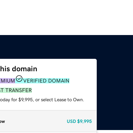
this domain
EMIUM
VERIFIED DOMAIN
ST TRANSFER
oday for $9,995, or select Lease to Own.
ow
USD
$9,995