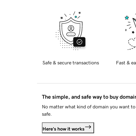
Safe & secure transactions
Fast & ea
The simple, and safe way to buy doma
No matter what kind of domain you want to 
safe.
Here's how it works