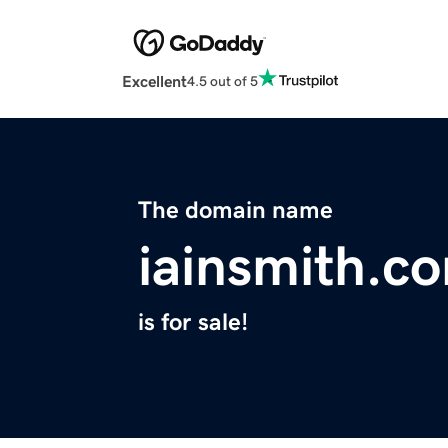
Excellent
4.5 out of 5
The domain name
iainsmith.c
is for sale!