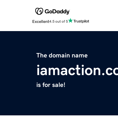
Excellent
4.5 out of 5
The domain name
iamaction.
is for sale!