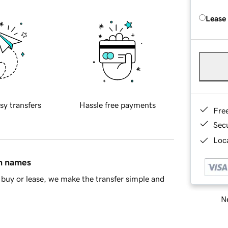
Lease
sy transfers
Hassle free payments
Fre
Sec
Loca
in names
buy or lease, we make the transfer simple and
Ne