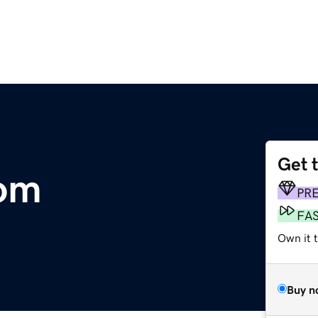
Get 
com
PR
FA
Own it 
Buy n