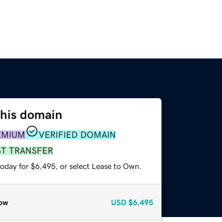
this domain
EMIUM
VERIFIED DOMAIN
ST TRANSFER
today for $6,495, or select Lease to Own.
ow
USD
$6,495