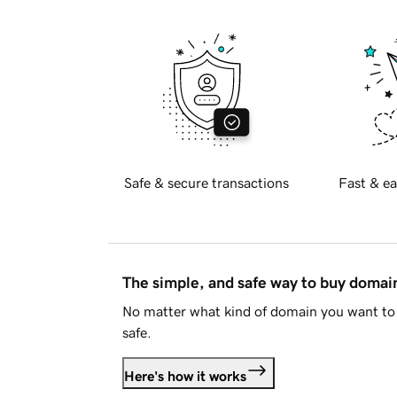
Safe & secure transactions
Fast & ea
The simple, and safe way to buy doma
No matter what kind of domain you want to 
safe.
Here's how it works