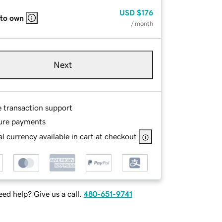
USD
$176
 to own
/ month
Next
e transaction support
ure payments
l currency available in cart at checkout
ed help? Give us a call.
480-651-9741