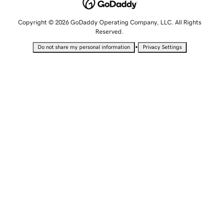
Copyright © 2026 GoDaddy Operating Company, LLC. All Rights
Reserved.
•
Do not share my personal information
Privacy Settings