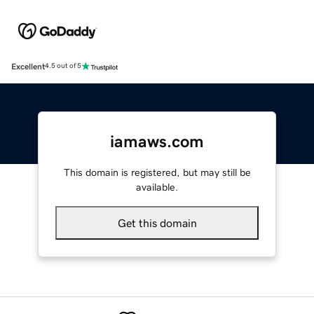
Excellent
4.5 out of 5
iamaws.com
This domain is registered, but may still be
available.
Get this domain