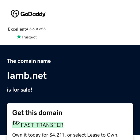
Excellent
4.5 out of 5
The domain name
Iamb.net
is for sale!
Get this domain
FAST TRANSFER
Own it today for $4,211, or select Lease to Own.