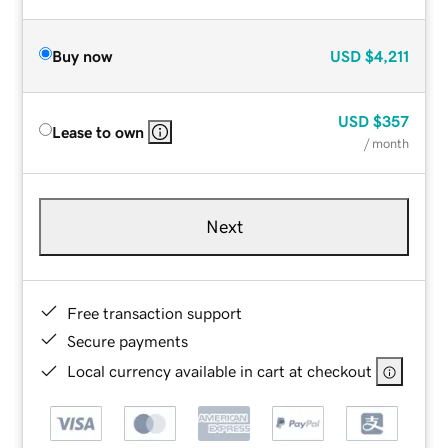
Buy now
USD
$4,211
USD
$357
Lease to own
/ month
Next
Free transaction support
Secure payments
Local currency available in cart at checkout