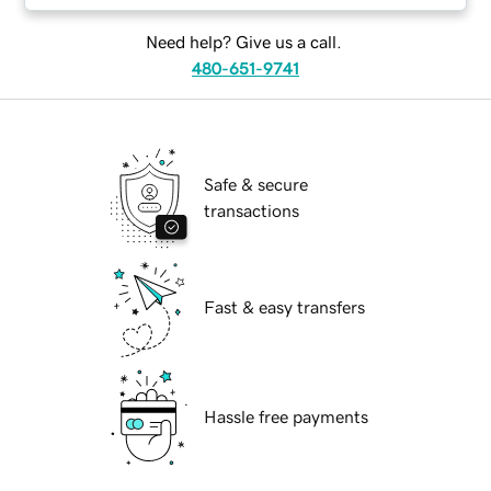
Need help? Give us a call.
480-651-9741
Safe & secure
transactions
Fast & easy transfers
Hassle free payments