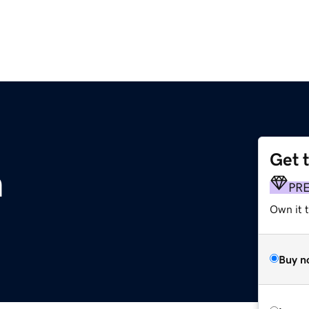
Get 
m
PR
Own it t
Buy n