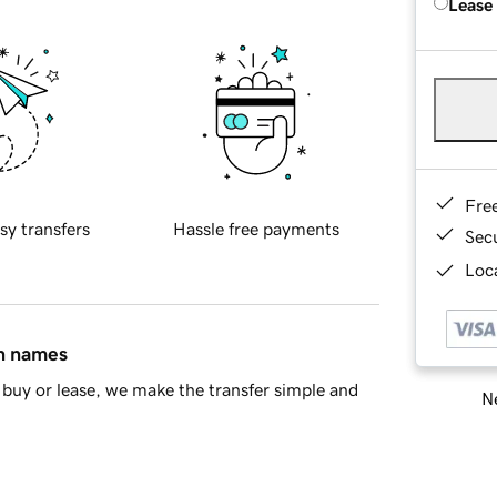
Lease
Fre
sy transfers
Hassle free payments
Sec
Loca
in names
buy or lease, we make the transfer simple and
Ne