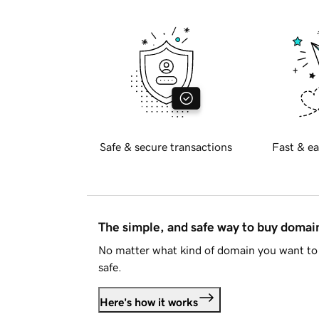
Safe & secure transactions
Fast & ea
The simple, and safe way to buy doma
No matter what kind of domain you want to 
safe.
Here's how it works