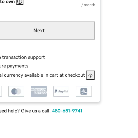
 to own
/ month
Next
e transaction support
ure payments
l currency available in cart at checkout
ed help? Give us a call.
480-651-9741