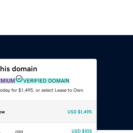
this domain
EMIUM
VERIFIED DOMAIN
oday for $1,495, or select Lease to Own.
ow
USD
$1,495
USD
$103