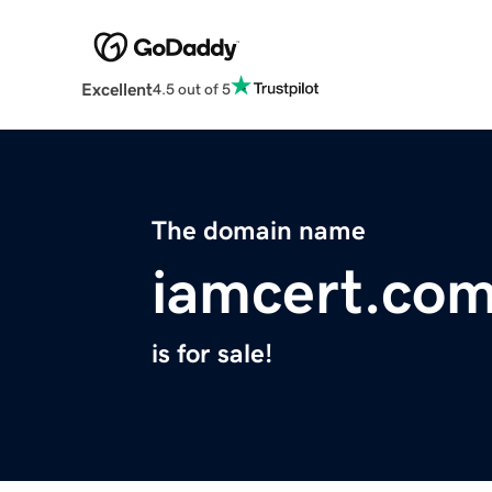
Excellent
4.5 out of 5
The domain name
iamcert.co
is for sale!