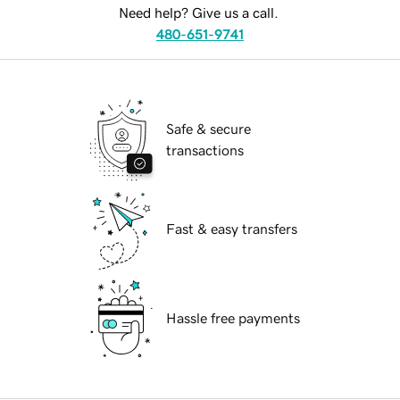
Need help? Give us a call.
480-651-9741
Safe & secure
transactions
Fast & easy transfers
Hassle free payments