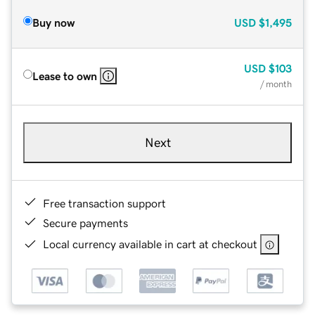
Buy now
USD
$1,495
USD
$103
Lease to own
/ month
Next
Free transaction support
Secure payments
Local currency available in cart at checkout