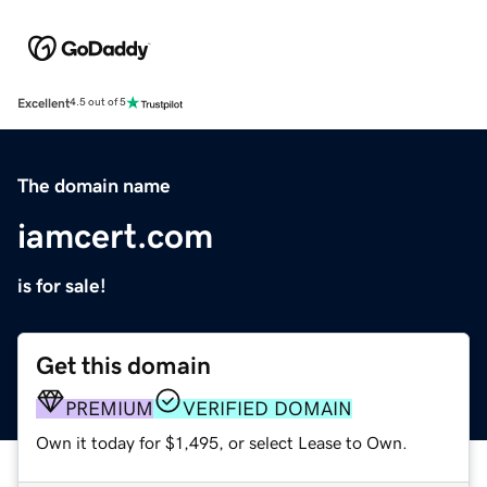
Excellent
4.5 out of 5
The domain name
iamcert.com
is for sale!
Get this domain
PREMIUM
VERIFIED DOMAIN
Own it today for $1,495, or select Lease to Own.