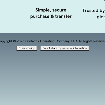
Simple, secure
Trusted by
purchase & transfer
glob
opyright © 2026 GoDaddy Operating Company, LLC. All Rights Reserve
·
Privacy Policy
Do not share my personal information