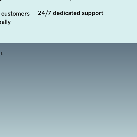
24/7 dedicated support
 customers
ally
d.