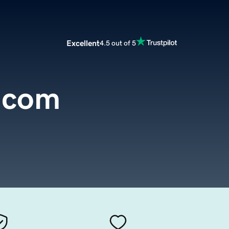
Excellent
4.5 out of 5
.com