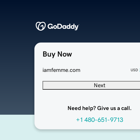
Buy Now
iamfemme.com
USD
Next
Need help? Give us a call.
+1 480-651-9713