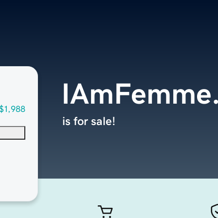
IAmFemme
$1,988
is for sale!