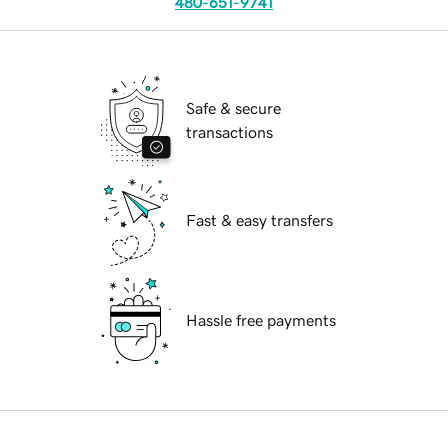
480-651-9741
Safe & secure
transactions
Fast & easy transfers
Hassle free payments