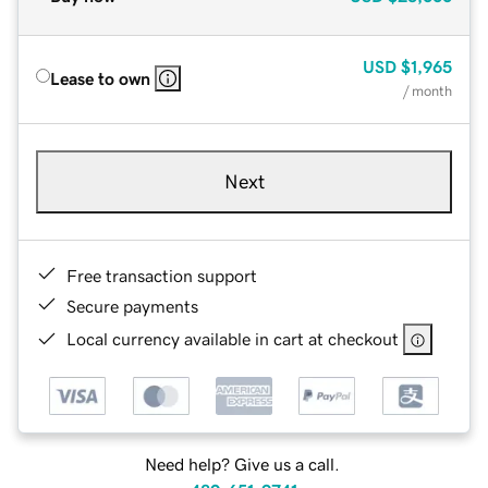
USD
$1,965
Lease to own
/ month
Next
Free transaction support
Secure payments
Local currency available in cart at checkout
Need help? Give us a call.