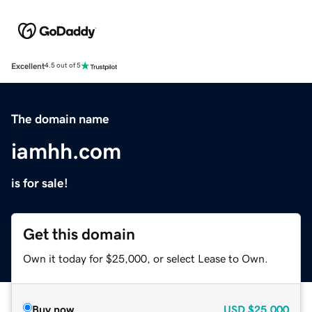
Excellent
4.5 out of 5
The domain name
iamhh.com
is for sale!
Get this domain
Own it today for $25,000, or select Lease to Own.
Buy now
USD
$25,000