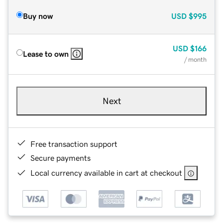
Buy now
USD
$995
USD
$166
Lease to own
/ month
Next
Free transaction support
Secure payments
Local currency available in cart at checkout