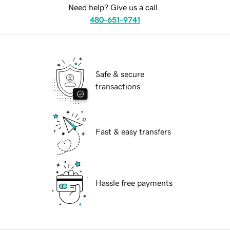
Need help? Give us a call.
480-651-9741
Safe & secure
transactions
Fast & easy transfers
Hassle free payments