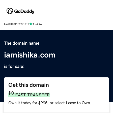
Excellent
4.5 out of 5
The domain name
iamishika.com
is for sale!
Get this domain
FAST TRANSFER
Own it today for $995, or select Lease to Own.