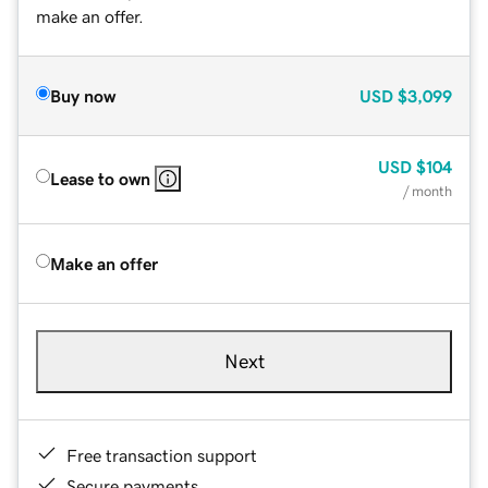
make an offer.
Buy now
USD
$3,099
USD
$104
Lease to own
/ month
Make an offer
Next
Free transaction support
Secure payments