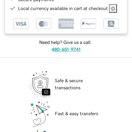
Local currency available in cart at checkout
Need help? Give us a call.
480-651-9741
Safe & secure
transactions
Fast & easy transfers