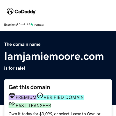
Excellent
4.5 out of 5
The domain name
Iamjamiemoore.com
is for sale!
Get this domain
PREMIUM
VERIFIED DOMAIN
FAST TRANSFER
Own it today for $3,099, or select Lease to Own or