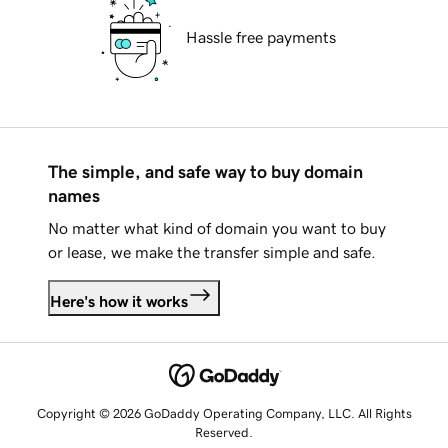
Hassle free payments
The simple, and safe way to buy domain
names
No matter what kind of domain you want to buy
or lease, we make the transfer simple and safe.
Here's how it works
Copyright © 2026 GoDaddy Operating Company, LLC. All Rights
Reserved.