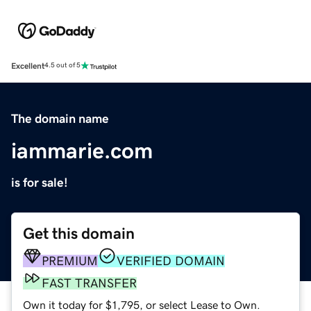
Excellent
4.5 out of 5
The domain name
iammarie.com
is for sale!
Get this domain
PREMIUM
VERIFIED DOMAIN
FAST TRANSFER
Own it today for $1,795, or select Lease to Own.