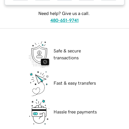
Need help? Give us a call.
480-651-9741
Safe & secure
transactions
Fast & easy transfers
Hassle free payments