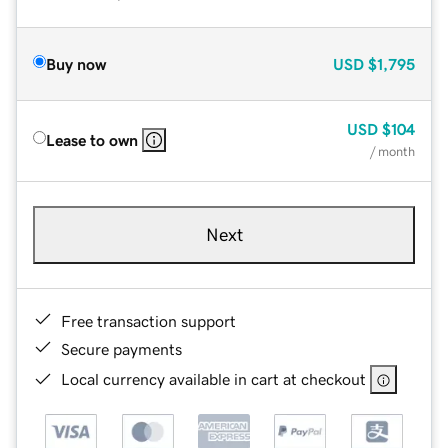
Buy now
USD
$1,795
USD
$104
Lease to own
/ month
Next
Free transaction support
Secure payments
Local currency available in cart at checkout