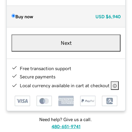
Buy now
USD
$6,940
Next
Free transaction support
Secure payments
Local currency available in cart at checkout
Need help? Give us a call.
480-651-9741