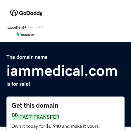
Excellent
4.5 out of 5
The domain name
iammedical.com
is for sale!
Get this domain
FAST TRANSFER
Own it today for $6,940 and make it yours.