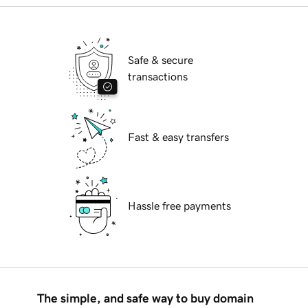
Safe & secure
transactions
Fast & easy transfers
Hassle free payments
The simple, and safe way to buy domain