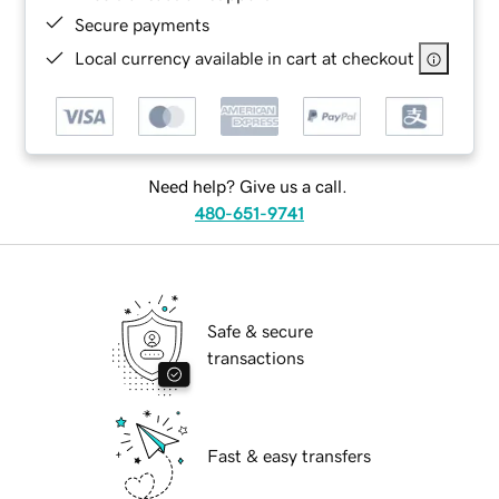
Secure payments
Local currency available in cart at checkout
Need help? Give us a call.
480-651-9741
Safe & secure
transactions
Fast & easy transfers