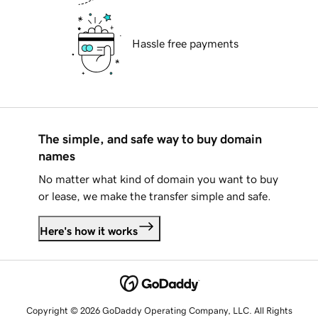
Hassle free payments
The simple, and safe way to buy domain
names
No matter what kind of domain you want to buy
or lease, we make the transfer simple and safe.
Here's how it works
Copyright © 2026 GoDaddy Operating Company, LLC. All Rights