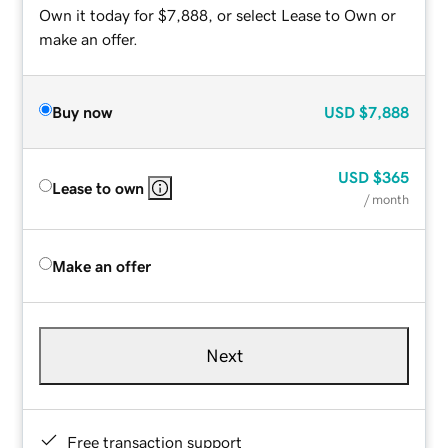
Own it today for $7,888, or select Lease to Own or
make an offer.
Buy now
USD
$7,888
USD
$365
Lease to own
/ month
Make an offer
Next
Free transaction support