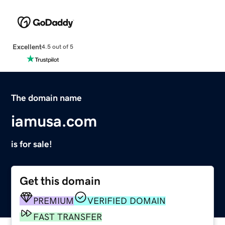
Excellent
4.5 out of 5
The domain name
iamusa.com
is for sale!
Get this domain
PREMIUM
VERIFIED DOMAIN
FAST TRANSFER