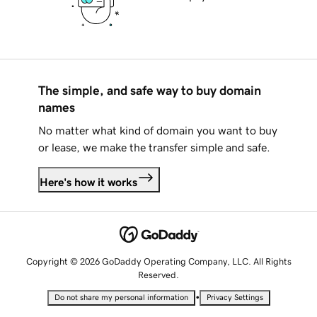
The simple, and safe way to buy domain
names
No matter what kind of domain you want to buy
or lease, we make the transfer simple and safe.
Here's how it works
Copyright © 2026 GoDaddy Operating Company, LLC. All Rights
Reserved.
•
Do not share my personal information
Privacy Settings