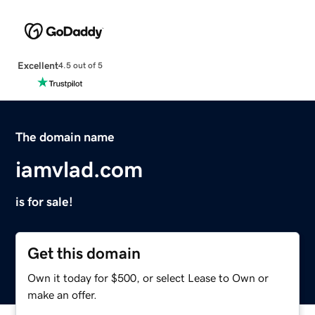
Excellent
4.5 out of 5
The domain name
iamvlad.com
is for sale!
Get this domain
Own it today for $500, or select Lease to Own or
make an offer.