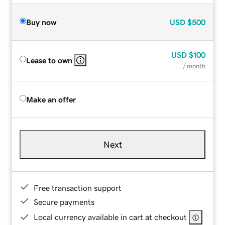
Buy now
USD
$500
USD
$100
Lease to own
/ month
Make an offer
Next
Free transaction support
Secure payments
Local currency available in cart at checkout