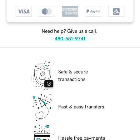
Need help? Give us a call.
480-651-9741
Safe & secure
transactions
Fast & easy transfers
Hassle free payments