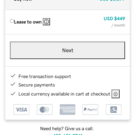
USD
$449
Lease to own
/ month
Next
Free transaction support
Secure payments
Local currency available in cart at checkout
Need help? Give us a call.