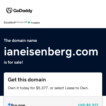
Excellent
4.5 out of 5
The domain name
ianeisenberg.com
is for sale!
Get this domain
Own it today for $5,377, or select Lease to Own.
Buy now
USD
$5,377