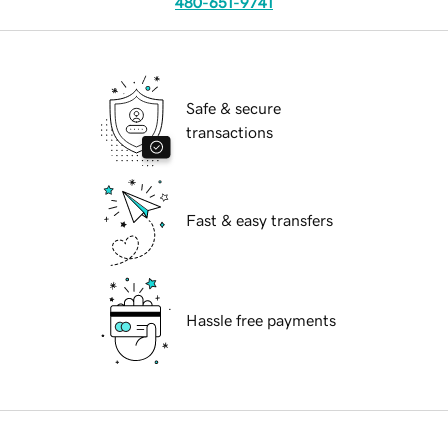
480-651-9741
Safe & secure
transactions
Fast & easy transfers
Hassle free payments