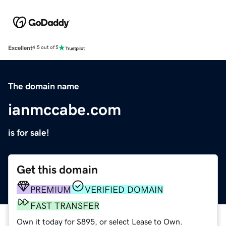
Excellent
4.5 out of 5
The domain name
ianmccabe.com
is for sale!
Get this domain
PREMIUM
VERIFIED DOMAIN
FAST TRANSFER
Own it today for $895, or select Lease to Own.