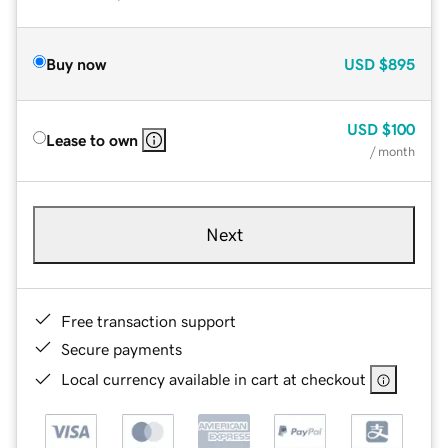
Buy now
USD
$895
USD
$100
Lease to own
/ month
Next
Free transaction support
Secure payments
Local currency available in cart at checkout