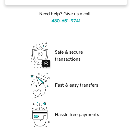
Need help? Give us a call.
480-651-9741
Safe & secure
transactions
Fast & easy transfers
Hassle free payments