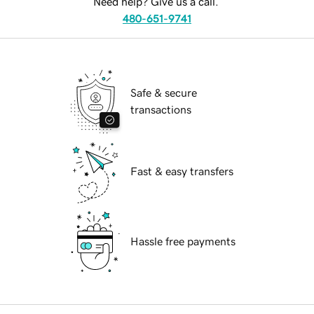
Need help? Give us a call.
480-651-9741
Safe & secure
transactions
Fast & easy transfers
Hassle free payments