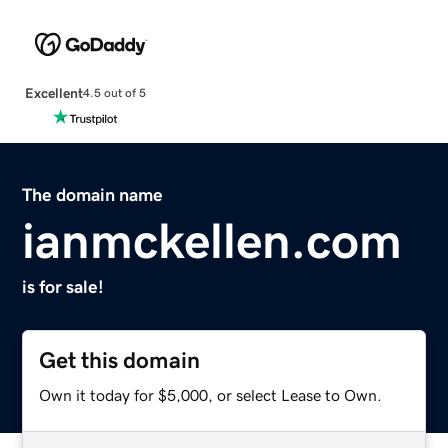
Excellent
4.5 out of 5
The domain name
ianmckellen.com
is for sale!
Get this domain
Own it today for $5,000, or select Lease to Own.