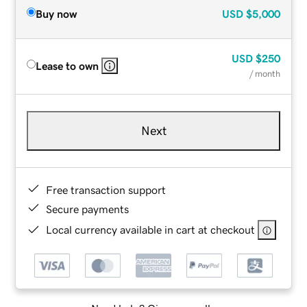
Buy now
USD
$5,000
USD
$250
Lease to own
/ month
Next
Free transaction support
Secure payments
Local currency available in cart at checkout