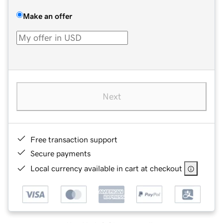
Make an offer
Next
Free transaction support
Secure payments
Local currency available in cart at checkout