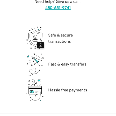
Need help? Give us a call.
480-651-9741
Safe & secure
transactions
Fast & easy transfers
Hassle free payments