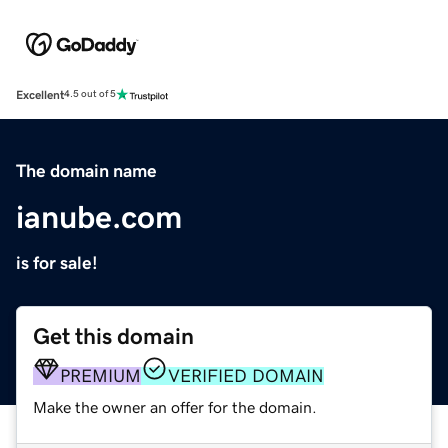
Excellent
4.5 out of 5
The domain name
ianube.com
is for sale!
Get this domain
PREMIUM
VERIFIED DOMAIN
Make the owner an offer for the domain.