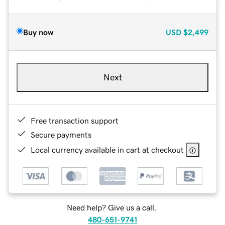
Buy now
USD
$2,499
Next
Free transaction support
Secure payments
Local currency available in cart at checkout
Need help? Give us a call.
480-651-9741