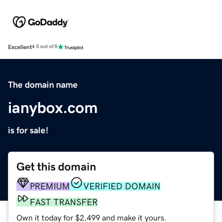
Excellent
4.5 out of 5
The domain name
ianybox.com
is for sale!
Get this domain
PREMIUM
VERIFIED DOMAIN
FAST TRANSFER
Own it today for $2,499 and make it yours.