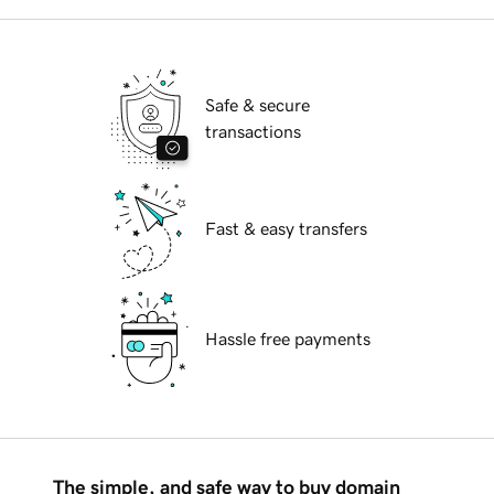
Safe & secure
transactions
Fast & easy transfers
Hassle free payments
The simple, and safe way to buy domain