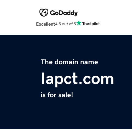
Excellent
4.5 out of 5
The domain name
Iapct.com
is for sale!