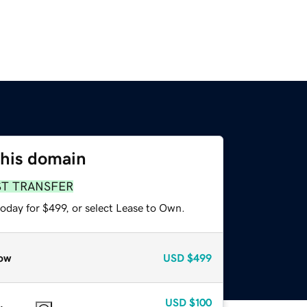
this domain
ST TRANSFER
oday for $499, or select Lease to Own.
ow
USD
$499
USD
$100