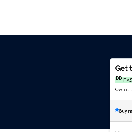
Get 
FA
Own it t
Buy n