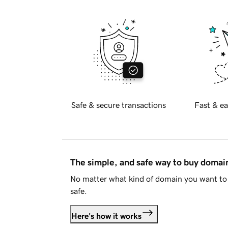
Safe & secure transactions
Fast & ea
The simple, and safe way to buy doma
No matter what kind of domain you want to 
safe.
Here's how it works