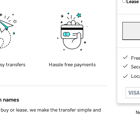
Lease
Fre
sy transfers
Hassle free payments
Sec
Loca
in names
buy or lease, we make the transfer simple and
Ne