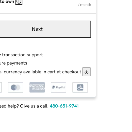
 to own
/ month
Next
e transaction support
ure payments
l currency available in cart at checkout
ed help? Give us a call.
480-651-9741