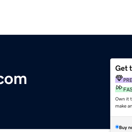
Get 
.com
PR
FA
Own it 
make an 
Buy n