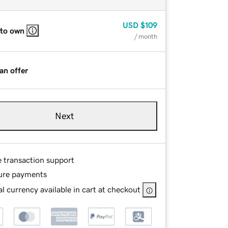
USD
$109
 to own
/ month
an offer
Next
e transaction support
ure payments
l currency available in cart at checkout