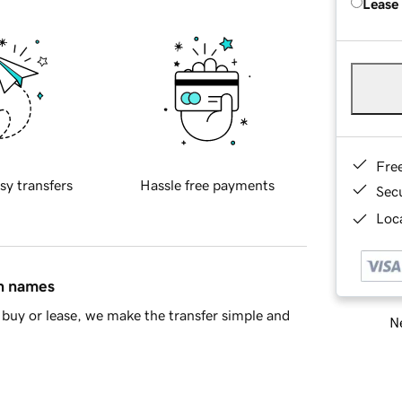
Lease
Fre
sy transfers
Hassle free payments
Sec
Loca
in names
buy or lease, we make the transfer simple and
Ne