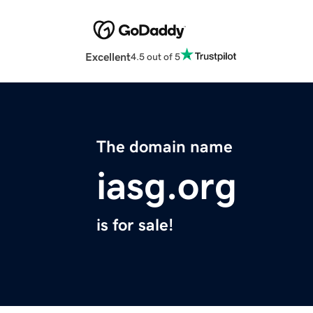
Excellent
4.5 out of 5
The domain name
iasg.org
is for sale!