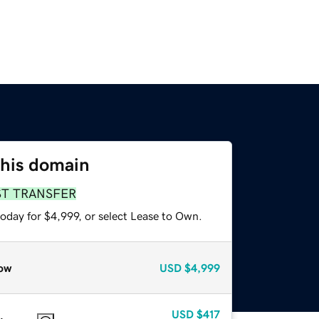
this domain
ST TRANSFER
oday for $4,999, or select Lease to Own.
ow
USD
$4,999
USD
$417