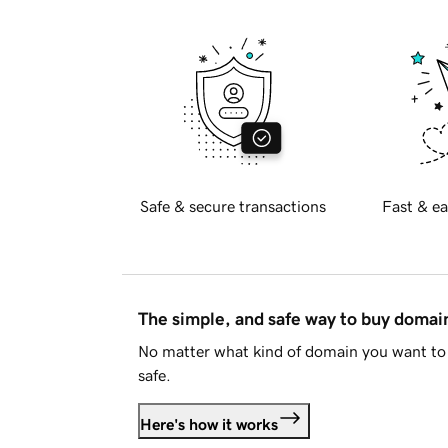
Safe & secure transactions
Fast & ea
The simple, and safe way to buy doma
No matter what kind of domain you want to 
safe.
Here's how it works