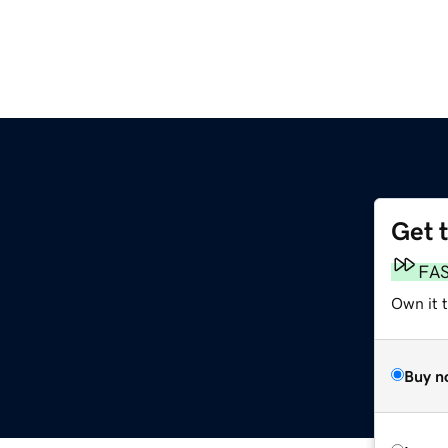
Get 
FA
Own it t
Buy n