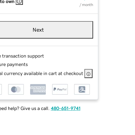
 to own
/ month
Next
e transaction support
ure payments
l currency available in cart at checkout
ed help? Give us a call.
480-651-9741