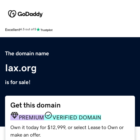
Excellent
4.5 out of 5
The domain name
Iax.org
is for sale!
Get this domain
PREMIUM
VERIFIED DOMAIN
Own it today for $12,999, or select Lease to Own or
make an offer.