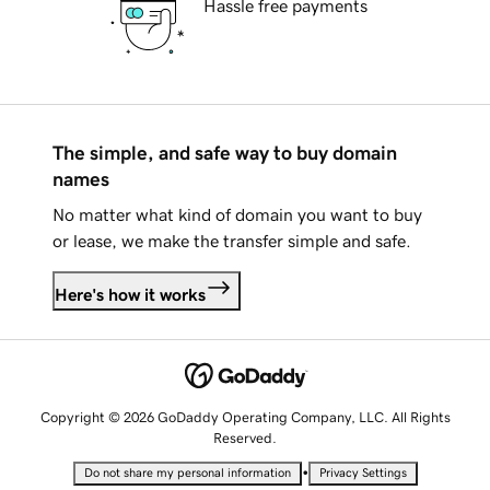
Hassle free payments
The simple, and safe way to buy domain
names
No matter what kind of domain you want to buy
or lease, we make the transfer simple and safe.
Here's how it works
Copyright © 2026 GoDaddy Operating Company, LLC. All Rights
Reserved.
•
Do not share my personal information
Privacy Settings