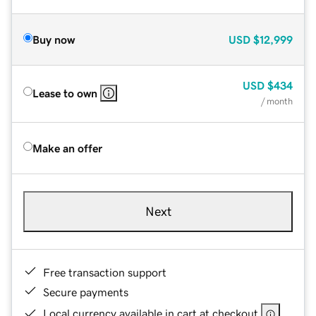
Buy now
USD
$12,999
USD
$434
Lease to own
/ month
Make an offer
Next
Free transaction support
Secure payments
Local currency available in cart at checkout