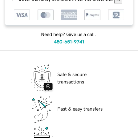
Need help? Give us a call.
480-651-9741
Safe & secure
transactions
Fast & easy transfers