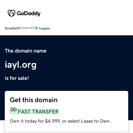
Excellent
4.5 out of 5
The domain name
iayl.org
is for sale!
Get this domain
FAST TRANSFER
Own it today for $4,999, or select Lease to Own.