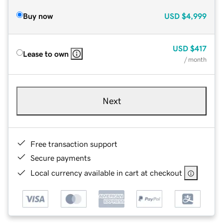
Buy now
USD
$4,999
USD
$417
Lease to own
/ month
Next
Free transaction support
Secure payments
Local currency available in cart at checkout