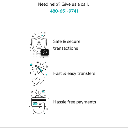
Need help? Give us a call.
480-651-9741
Safe & secure
transactions
Fast & easy transfers
Hassle free payments