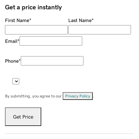
Get a price instantly
First Name
*
Last Name
*
Email
*
Phone
*
By submitting, you agree to our
Privacy Policy
.
Get Price