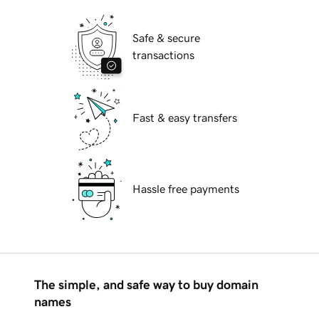
Safe & secure
transactions
Fast & easy transfers
Hassle free payments
The simple, and safe way to buy domain
names