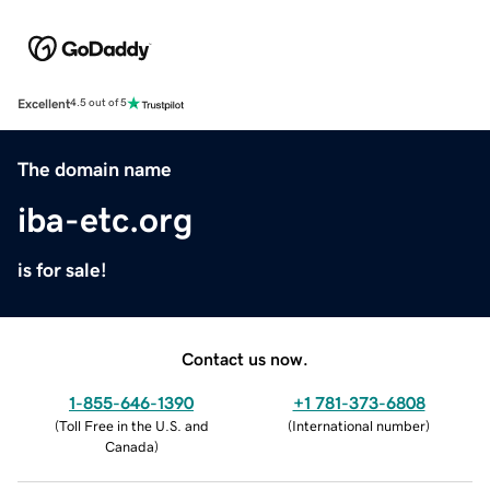
Excellent
4.5 out of 5
The domain name
iba-etc.org
is for sale!
Contact us now.
1-855-646-1390
+1 781-373-6808
(
Toll Free in the U.S. and
(
International number
)
Canada
)