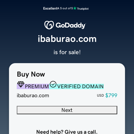
Excellent
4.5 out of 5
ibaburao.com
is for sale!
Buy Now
PREMIUM
VERIFIED DOMAIN
ibaburao.com
$799
USD
Next
Need help? Give us a call.