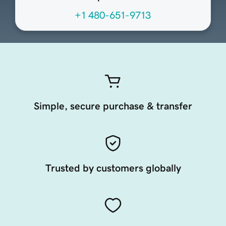
+1 480-651-9713
Simple, secure purchase & transfer
Trusted by customers globally