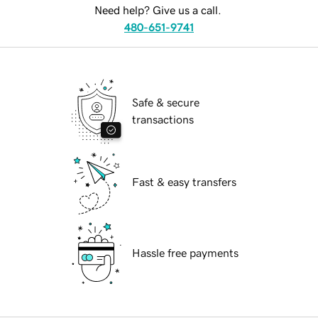
Need help? Give us a call.
480-651-9741
Safe & secure
transactions
Fast & easy transfers
Hassle free payments