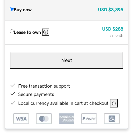
Buy now
USD
$3,395
USD
$288
Lease to own
/ month
Next
Free transaction support
Secure payments
Local currency available in cart at checkout