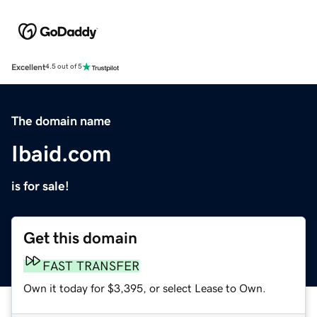
Excellent
4.5 out of 5
The domain name
Ibaid.com
is for sale!
Get this domain
FAST TRANSFER
Own it today for $3,395, or select Lease to Own.