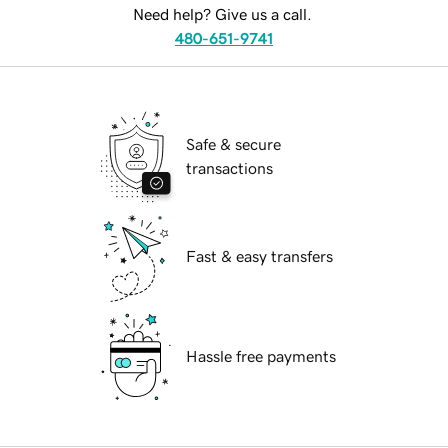
Need help? Give us a call.
480-651-9741
Safe & secure
transactions
Fast & easy transfers
Hassle free payments