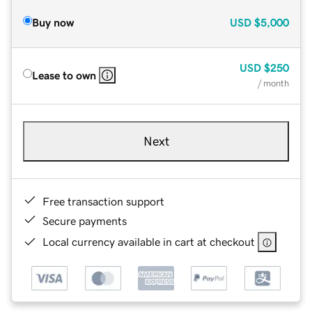
Buy now
USD
$5,000
USD
$250
Lease to own
/ month
Next
Free transaction support
Secure payments
Local currency available in cart at checkout