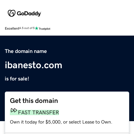
Excellent
4.5 out of 5
The domain name
ibanesto.com
is for sale!
Get this domain
FAST TRANSFER
Own it today for $5,000, or select Lease to Own.