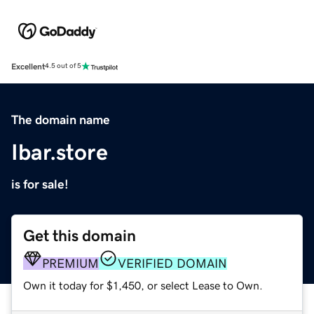
Excellent
4.5 out of 5
The domain name
Ibar.store
is for sale!
Get this domain
PREMIUM
VERIFIED DOMAIN
Own it today for $1,450, or select Lease to Own.