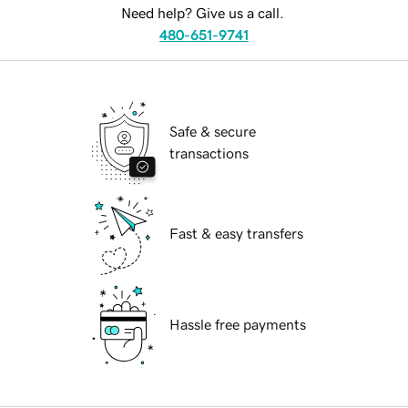
Need help? Give us a call.
480-651-9741
Safe & secure
transactions
Fast & easy transfers
Hassle free payments