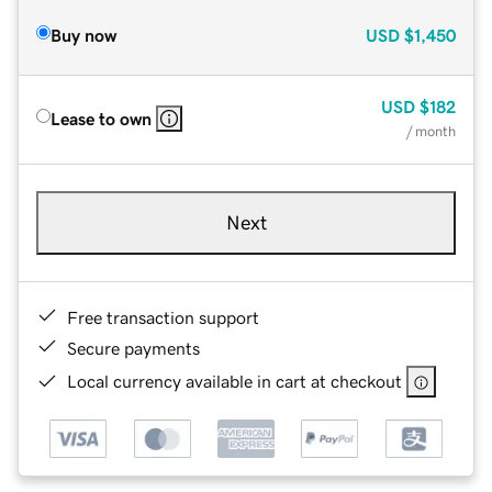
Buy now
USD
$1,450
USD
$182
Lease to own
/ month
Next
Free transaction support
Secure payments
Local currency available in cart at checkout