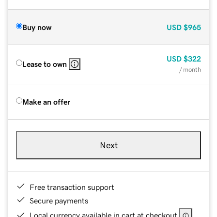
Buy now
USD
$965
USD
$322
Lease to own
/ month
Make an offer
Next
Free transaction support
Secure payments
Local currency available in cart at checkout