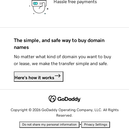
Hassle free payments
The simple, and safe way to buy domain
names
No matter what kind of domain you want to buy
or lease, we make the transfer simple and safe.
Here's how it works
Copyright © 2026 GoDaddy Operating Company, LLC. All Rights
Reserved.
•
Do not share my personal information
Privacy Settings