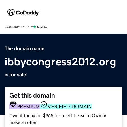
Excellent
4.5 out of 5
The domain name
ibbycongress2012.org
is for sale!
Get this domain
PREMIUM
VERIFIED DOMAIN
Own it today for $965, or select Lease to Own or
make an offer.