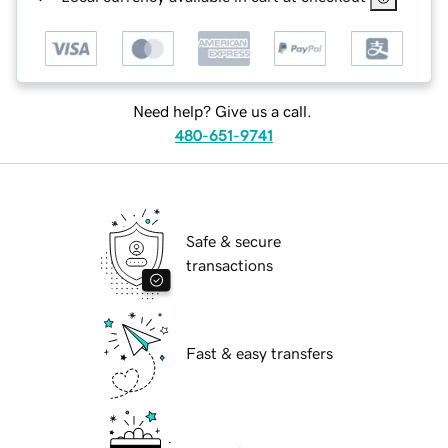
Need help? Give us a call.
480-651-9741
Safe & secure
transactions
Fast & easy transfers