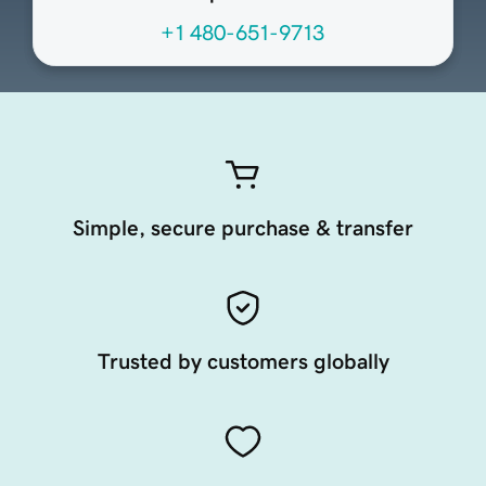
+1 480-651-9713
Simple, secure purchase & transfer
Trusted by customers globally