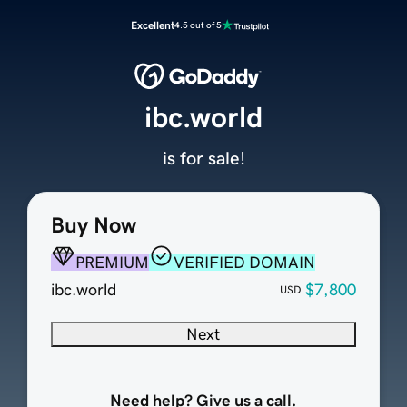
Excellent
4.5 out of 5
ibc.world
is for sale!
Buy Now
PREMIUM
VERIFIED DOMAIN
ibc.world
$7,800
USD
Next
Need help? Give us a call.