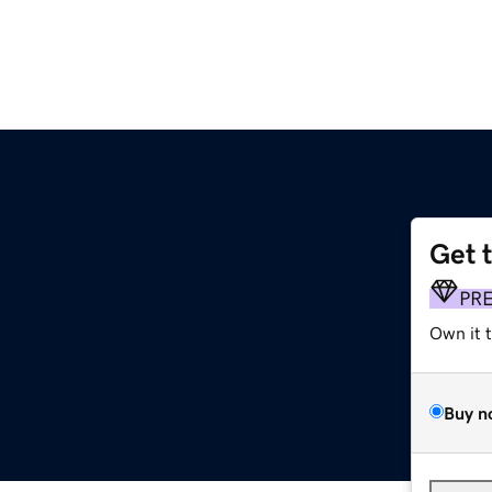
Get 
PR
Own it 
Buy n