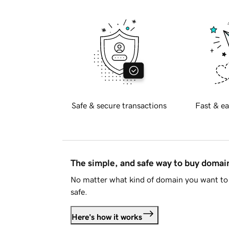
Safe & secure transactions
Fast & ea
The simple, and safe way to buy doma
No matter what kind of domain you want to 
safe.
Here's how it works