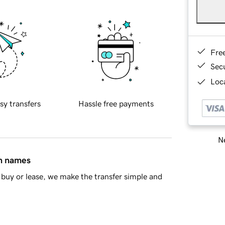
Fre
Sec
Loca
sy transfers
Hassle free payments
Ne
in names
buy or lease, we make the transfer simple and