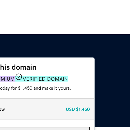
this domain
EMIUM
VERIFIED DOMAIN
today for $1,450 and make it yours.
ow
USD
$1,450