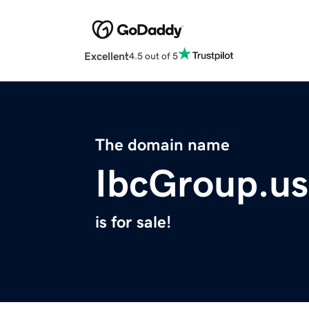
Excellent
4.5 out of 5
The domain name
IbcGroup.us
is for sale!