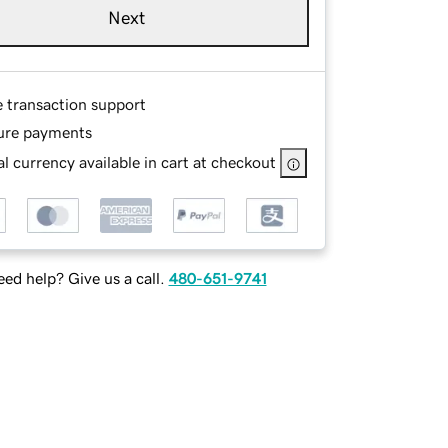
Next
e transaction support
ure payments
l currency available in cart at checkout
ed help? Give us a call.
480-651-9741