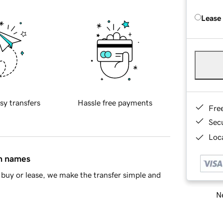
Lease
sy transfers
Hassle free payments
Fre
Sec
Loca
in names
buy or lease, we make the transfer simple and
Ne