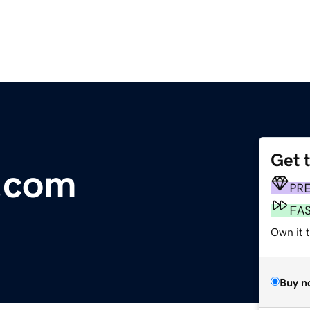
Get 
.com
PR
FA
Own it t
Buy n