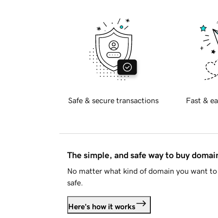
Safe & secure transactions
Fast & ea
The simple, and safe way to buy doma
No matter what kind of domain you want to 
safe.
Here's how it works