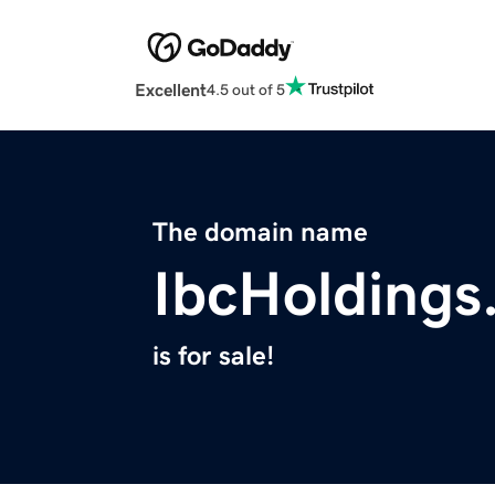
Excellent
4.5 out of 5
The domain name
IbcHoldings
is for sale!