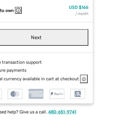
USD
$166
 to own
/ month
Next
e transaction support
ure payments
l currency available in cart at checkout
ed help? Give us a call.
480-651-9741