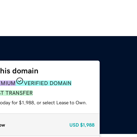
this domain
EMIUM
VERIFIED DOMAIN
ST TRANSFER
oday for $1,988, or select Lease to Own.
ow
USD
$1,988