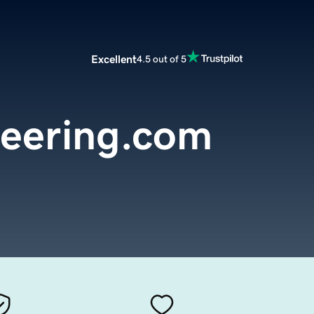
Excellent
4.5 out of 5
neering.com