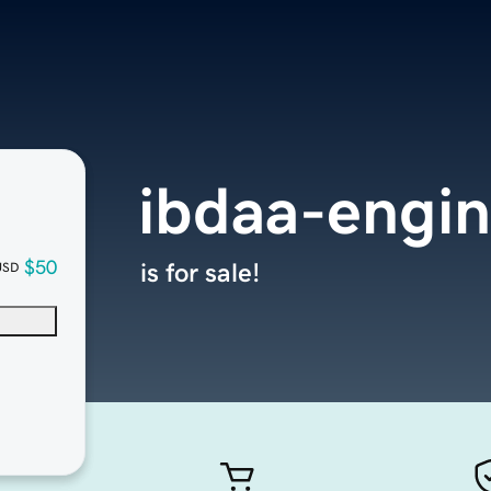
ibdaa-engi
$50
is for sale!
USD