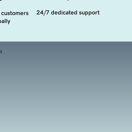
24/7 dedicated support
 customers
ally
d.