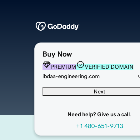
Buy Now
PREMIUM
VERIFIED DOMAIN
ibdaa-engineering.com
Next
Need help? Give us a call.
+1 480-651-9713