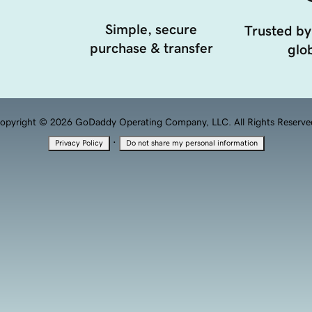
Simple, secure
Trusted by
purchase & transfer
glob
opyright © 2026 GoDaddy Operating Company, LLC. All Rights Reserve
·
Privacy Policy
Do not share my personal information