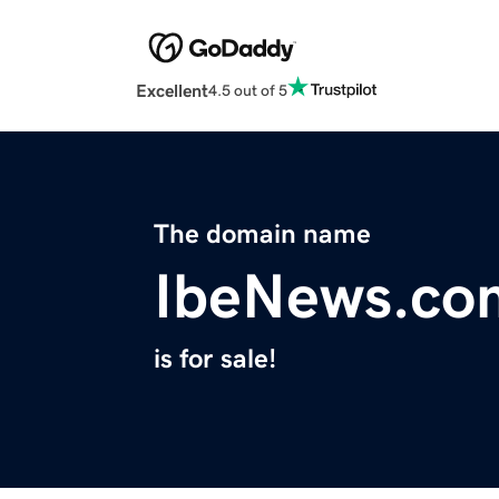
Excellent
4.5 out of 5
The domain name
IbeNews.co
is for sale!