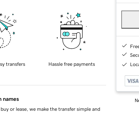
Fre
Sec
sy transfers
Hassle free payments
Loca
in names
Ne
buy or lease, we make the transfer simple and