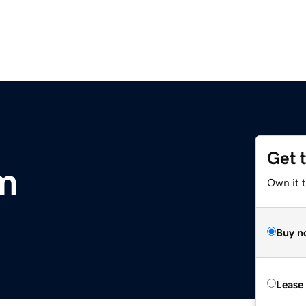
Get 
m
Own it 
Buy n
Lease