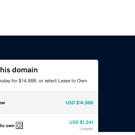
this domain
today for $14,888, or select Lease to Own.
ow
USD
$14,888
USD
$1,241
 to own
/ month