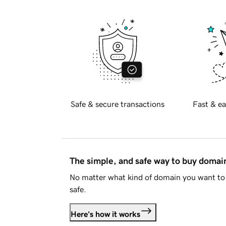
Safe & secure transactions
Fast & ea
The simple, and safe way to buy doma
No matter what kind of domain you want to 
safe.
Here's how it works