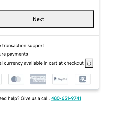
Next
e transaction support
ure payments
l currency available in cart at checkout
ed help? Give us a call.
480-651-9741