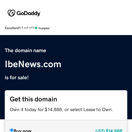
Excellent
4.5 out of 5
The domain name
IbeNews.com
is for sale!
Get this domain
Own it today for $14,888, or select Lease to Own.
Buy now
USD
$14,888