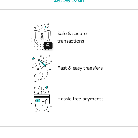
480-651-9741
Safe & secure
transactions
Fast & easy transfers
Hassle free payments