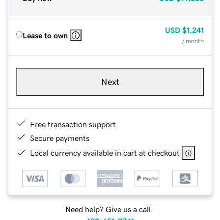
USD
$1,241
Lease to own
/ month
Next
Free transaction support
Secure payments
Local currency available in cart at checkout
Need help? Give us a call.