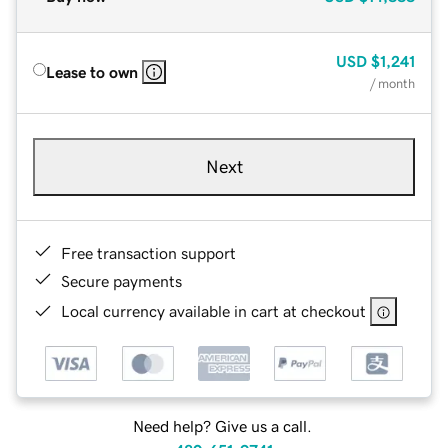
USD
$1,241
Lease to own
/ month
Next
Free transaction support
Secure payments
Local currency available in cart at checkout
Need help? Give us a call.