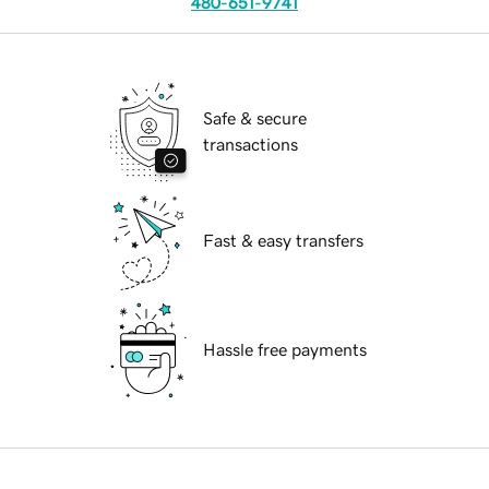
480-651-9741
Safe & secure
transactions
Fast & easy transfers
Hassle free payments