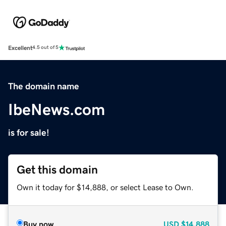
Excellent
4.5 out of 5
The domain name
IbeNews.com
is for sale!
Get this domain
Own it today for $14,888, or select Lease to Own.
Buy now
USD
$14,888