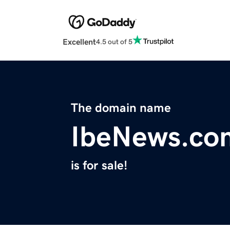
Excellent
4.5 out of 5
The domain name
IbeNews.co
is for sale!