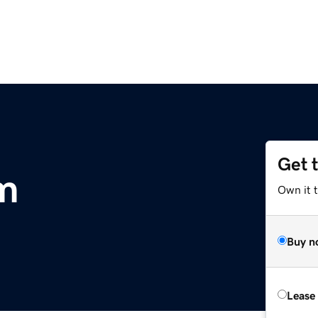
Get 
m
Own it 
Buy n
Lease