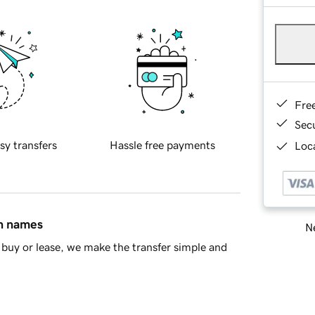
Fre
Sec
sy transfers
Hassle free payments
Loca
in names
Ne
buy or lease, we make the transfer simple and