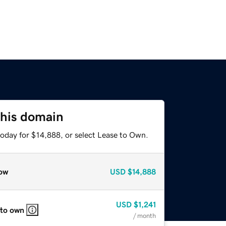
this domain
today for $14,888, or select Lease to Own.
ow
USD
$14,888
USD
$1,241
 to own
/ month