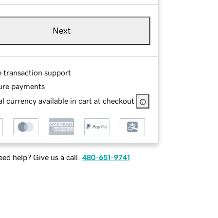
Next
e transaction support
ure payments
l currency available in cart at checkout
ed help? Give us a call.
480-651-9741