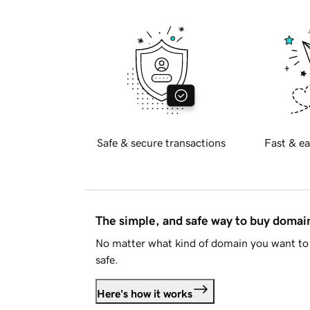
Safe & secure transactions
Fast & ea
The simple, and safe way to buy doma
No matter what kind of domain you want to 
safe.
Here's how it works