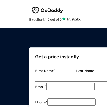
Excellent
4.5 out of 5
Get a price instantly
First Name
*
Last Name
*
Email
*
Phone
*