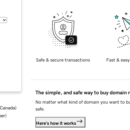
Safe & secure transactions
Fast & easy
The simple, and safe way to buy domain
No matter what kind of domain you want to bu
d Canada
)
safe.
ber
)
Here's how it works