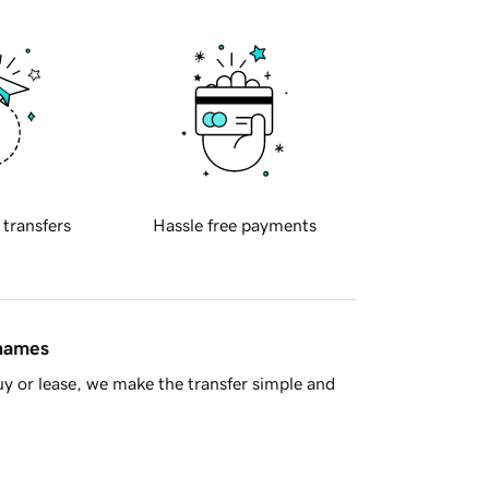
 transfers
Hassle free payments
 names
y or lease, we make the transfer simple and