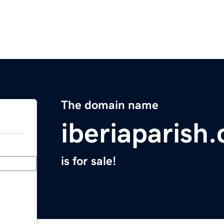
The domain name
iberiaparish
is for sale!