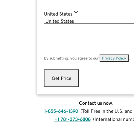
United States
By submitting, you agree to our
Privacy Policy
.
Get Price
Contact us now.
1-855-646-1390
(
Toll Free in the U.S. an
+1 781-373-6808
(
International num