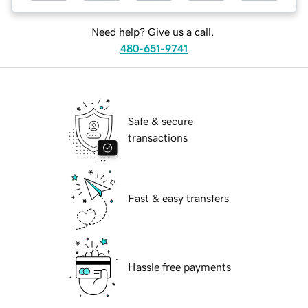
Need help? Give us a call.
480-651-9741
Safe & secure
transactions
Fast & easy transfers
Hassle free payments