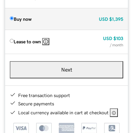
Buy now
USD
$1,395
USD
$103
Lease to own
/ month
Next
Free transaction support
Secure payments
Local currency available in cart at checkout