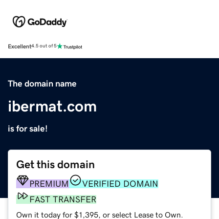
Excellent
4.5 out of 5
The domain name
ibermat.com
is for sale!
Get this domain
PREMIUM
VERIFIED DOMAIN
FAST TRANSFER
Own it today for $1,395, or select Lease to Own.